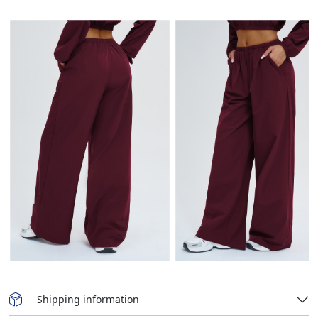
Shipping information