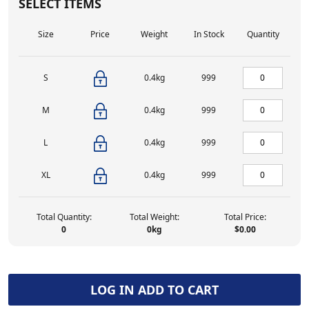
SELECT ITEMS
Size
Price
Weight
In Stock
Quantity
S
0.4kg
999
M
0.4kg
999
L
0.4kg
999
XL
0.4kg
999
Total Quantity:
Total Weight:
Total Price:
0
0
kg
$0.00
LOG IN ADD TO CART