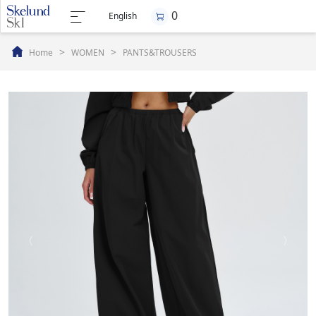
0
English
>
>
Home
WOMEN
PANTS&TROUSERS