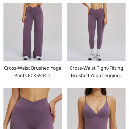
Cross-Waist Brushed Yoga
Cross-Waist Tight-Fitting
Pants ECK5544-2
Brushed Yoga Leggings
ECK5544-1