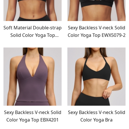
Soft Material Double-strap
Sexy Backless V-neck Solid
Solid Color Yoga Top
Color Yoga Top EWX5079-2
EWX5079-1
Sexy Backless V-neck Solid
Sexy Backless V-neck Solid
Color Yoga Top EBX4201
Color Yoga Bra