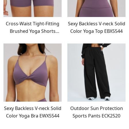
Cross-Waist Tight-Fitting
Sexy Backless V-neck Solid
Brushed Yoga Shorts
Color Yoga Top EBX5544
EDK5544
Sexy Backless V-neck Solid
Outdoor Sun Protection
Color Yoga Bra EWX5544
Sports Pants ECK2520