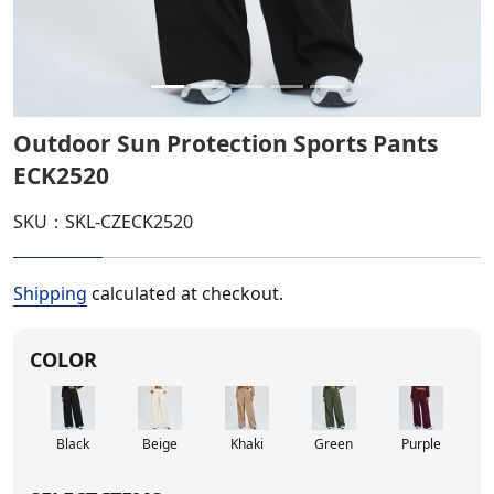
Outdoor Sun Protection Sports Pants
ECK2520
SKU：SKL-CZECK2520
Shipping
calculated at checkout.
COLOR
Black
Beige
Khaki
Green
Purple