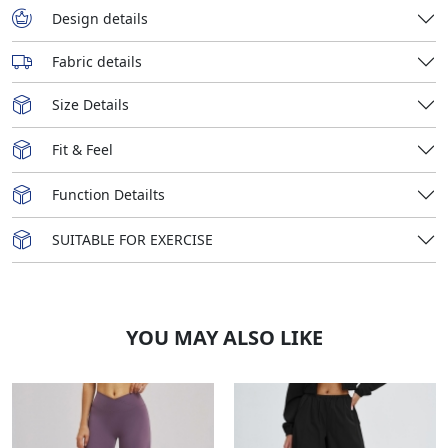
Design details
Fabric details
Size Details
Fit & Feel
Function Detailts
SUITABLE FOR EXERCISE
YOU MAY ALSO LIKE