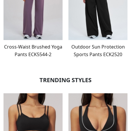
Cross-Waist Brushed Yoga
Outdoor Sun Protection
Pants ECK5544-2
Sports Pants ECK2520
TRENDING STYLES