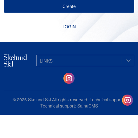
Create
LOGIN
LINKS
© 2026
Skelund Skl
All rights reserved. Technical support:
Technical support:
SaihuCMS