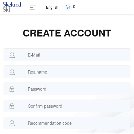
0
English
CREATE ACCOUNT