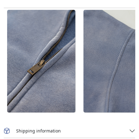
Shipping information