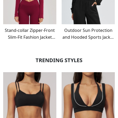
Stand-collar Zipper-Front
Outdoor Sun Protection
Slim-Fit Fashion Jacket
and Hooded Sports Jacket
EWT2539
with Windproof Zipper
EWT2520
TRENDING STYLES