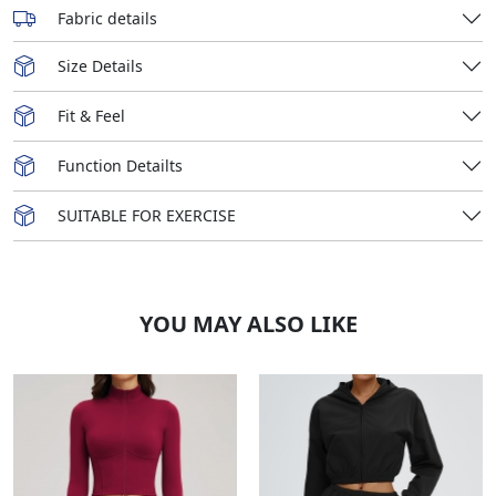
Fabric details
Size Details
Fit & Feel
Function Detailts
SUITABLE FOR EXERCISE
YOU MAY ALSO LIKE