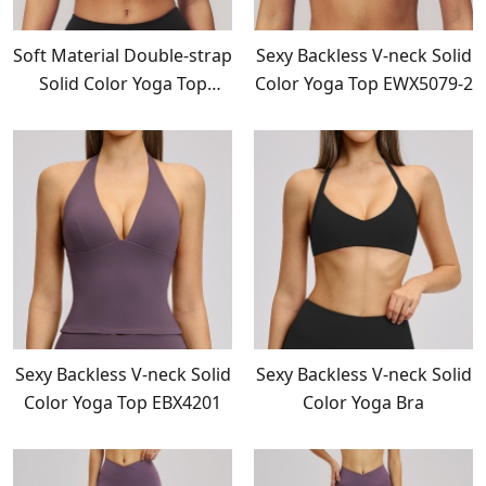
Soft Material Double-strap
Sexy Backless V-neck Solid
Solid Color Yoga Top
Color Yoga Top EWX5079-2
EWX5079-1
Sexy Backless V-neck Solid
Sexy Backless V-neck Solid
Color Yoga Top EBX4201
Color Yoga Bra