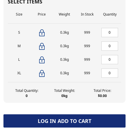
SELECT ITEMS
Size
Price
Weight
In Stock
Quantity
S
0.3kg
999
M
0.3kg
999
L
0.3kg
999
XL
0.3kg
999
Total Quantity:
Total Weight:
Total Price:
0
0
kg
$0.00
LOG IN ADD TO CART