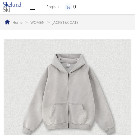
0
English
>
>
Home
WOMEN
JACKET&COATS