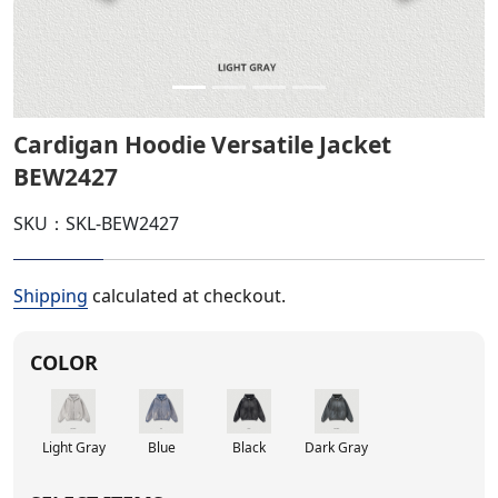
Cardigan Hoodie Versatile Jacket
BEW2427
SKU：SKL-BEW2427
Shipping
calculated at checkout.
COLOR
Light Gray
Blue
Black
Dark Gray