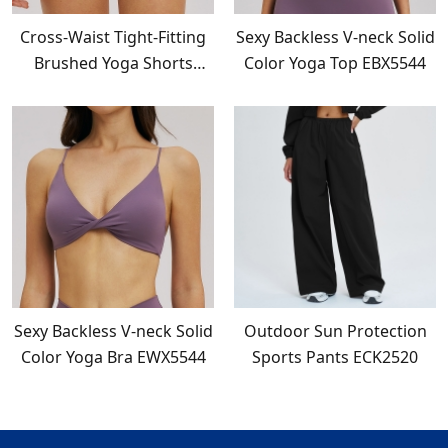
Cross-Waist Tight-Fitting
Sexy Backless V-neck Solid
Brushed Yoga Shorts
Color Yoga Top EBX5544
EDK5544
Sexy Backless V-neck Solid
Outdoor Sun Protection
Color Yoga Bra EWX5544
Sports Pants ECK2520