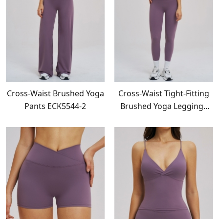
Cross-Waist Brushed Yoga
Cross-Waist Tight-Fitting
Pants ECK5544-2
Brushed Yoga Leggings
ECK5544-1